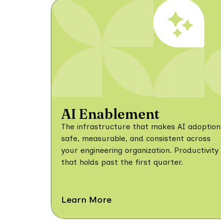
AI Enablement
The infrastructure that makes AI adoption
safe, measurable, and consistent across
your engineering organization. Productivity
that holds past the first quarter.
Learn More