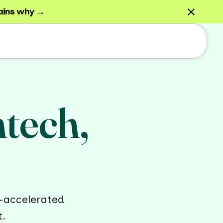
ains why →
htech,
-accelerated
t.