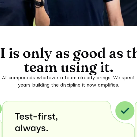
I is only as good as t
team using it.
AI compounds whatever a team already brings. We spent
years building the discipline it now amplifies.