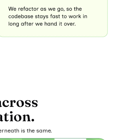
across
tion.
erneath is the same.