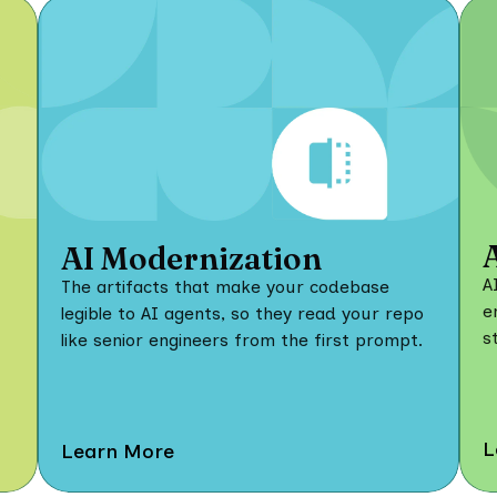
AI Modernization
A
The artifacts that make your codebase
e
legible to AI agents, so they read your repo
s
like senior engineers from the first prompt.
L
Learn More