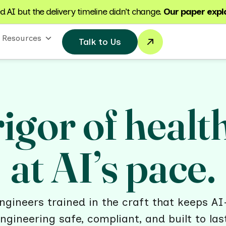
 AI but the delivery timeline didn’t change.
Our paper expl
Resources
Talk to Us
igor of healt
at AI’s pace.
gineers trained in the craft that keeps AI
ngineering safe, compliant, and built to las