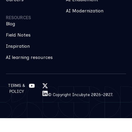
AI Modernization
RESOURCES
Blog
Field Notes
Inspiration
AI learning resources
TERMS &
POLICY
© Copyright Incubyte 2026-2027.