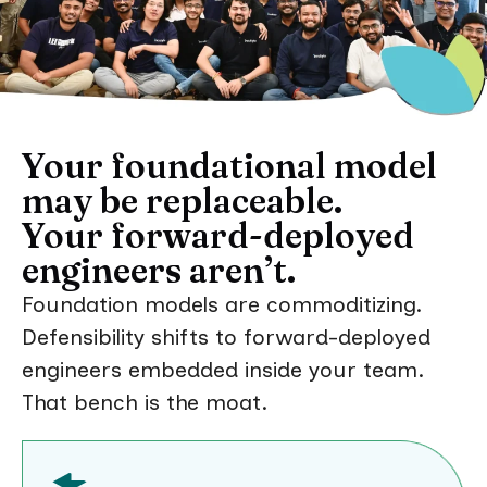
Your foundational model
may be replaceable.
Your forward-deployed
engineers aren’t.
Foundation models are commoditizing.
Defensibility shifts to forward-deployed
engineers embedded inside your team.
That bench is the moat.