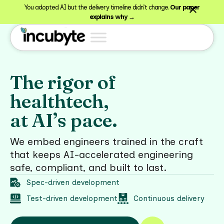
You adopted AI but the delivery timeline didn’t change.
Our paper
explains why →
The rigor of
healthtech,
at AI’s pace.
We embed engineers trained in the craft
that keeps AI-accelerated engineering
safe, compliant, and built to last.
Spec-driven development
Test-driven development
Continuous delivery