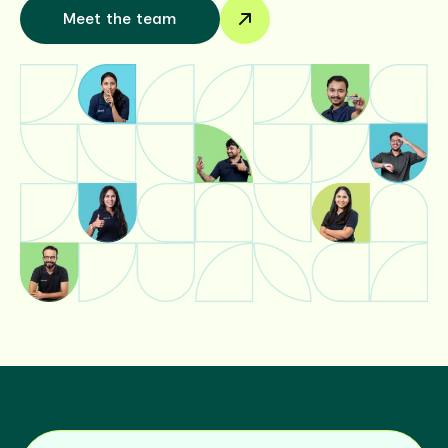
Meet the team