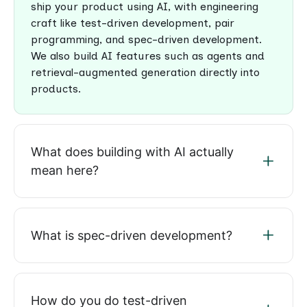
ship your product using AI, with engineering
craft like test-driven development, pair
programming, and spec-driven development.
We also build AI features such as agents and
retrieval-augmented generation directly into
products.
What does building with AI actually
mean here?
What is spec-driven development?
How do you do test-driven