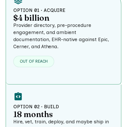
OPTION 01 · ACQUIRE
$4 billion
Provider directory, pre-procedure
engagement, and ambient
documentation, EHR-native against Epic,
Cerner, and Athena.
OUT OF REACH
OPTION 02 · BUILD
18 months
Hire, vet, train, deploy, and maybe ship in