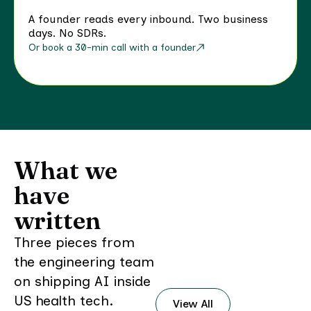
A founder reads every inbound. Two business
days. No SDRs.
Or book a 30-min call with a founder
What we
have
written
Three pieces from
the engineering team
on shipping AI inside
US health tech.
View All