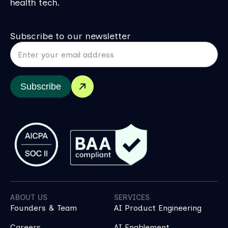
health tech.
Subscribe to our newsletter
Subscribe
ABOUT US
SERVICES
Founders & Team
AI Product Engineering
Careers
AI Enablement