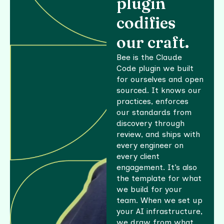
plugin
tooling
MCP
Codebase
and tool
codifies
SDLC
indexing
use
workflow
our craft.
and
agents
EHR
semantic
Bee is the Claude
How AI
integration
search
Code plugin we built
Enablement
works
and data
for ourselves and open
How AI
Code
sourced. It knows our
Product
practices, enforces
health
Engineering
our standards from
works
and
discovery through
hotspot
review, and ships with
baseline
every engineer on
How AI
every client
Modernization
engagement. It’s also
works
the template for what
we build for your
team. When we set up
your AI infrastructure,
we draw from what