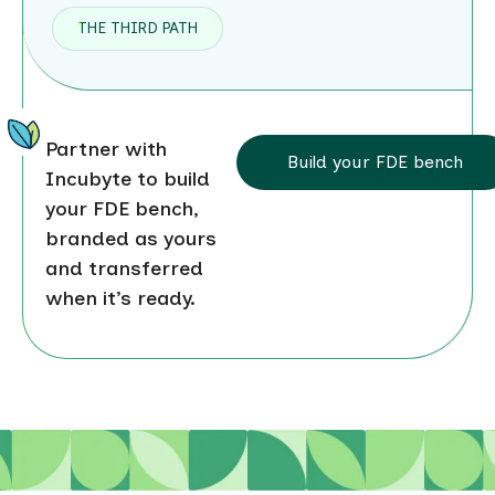
THE THIRD PATH
Partner with
Build your FDE bench
Incubyte to build
your FDE bench,
branded as yours
and transferred
when it’s ready.