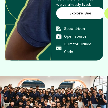
we’ve already lived.
Explore Bee
Spec-driven
Open source
Built for Claude
Code