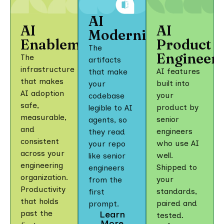
AI
AI
AI
Modernization
Enablement
Product
The
Engineer
The
artifacts
infrastructure
AI features
that make
that makes
built into
your
AI adoption
your
codebase
safe,
product by
legible to AI
measurable,
senior
agents, so
and
engineers
they read
consistent
who use AI
your repo
across your
well.
like senior
engineering
Shipped to
engineers
organization.
your
from the
Productivity
standards,
first
that holds
paired and
prompt.
past the
Learn
tested.
More