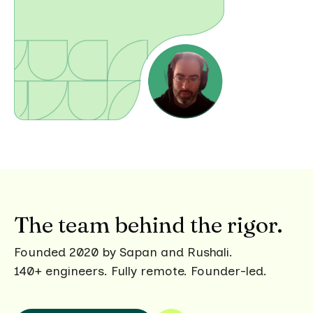
The team behind the rigor.
Founded 2020 by Sapan and Rushali.
140+ engineers. Fully remote. Founder-led.