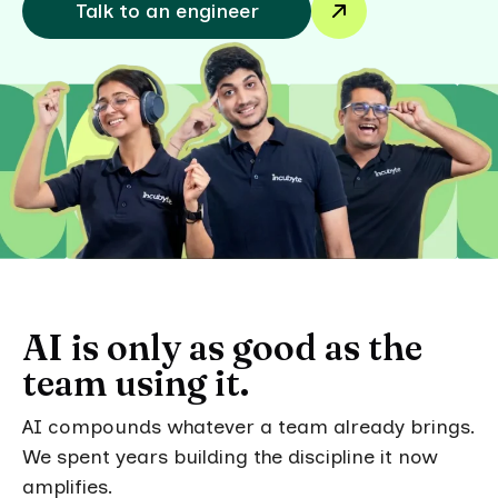
Talk to an engineer
AI is only as good as the
team using it.
AI compounds whatever a team already brings.
We spent years building the discipline it now
amplifies.