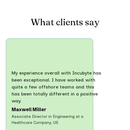
What clients say
My experience overall with Incubyte has
been exceptional. I have worked with
quite a few offshore teams and this
has been totally different in a positive
way.
Maxwell Miller
Associate Director in Engineering at a
Healthcare Company, US