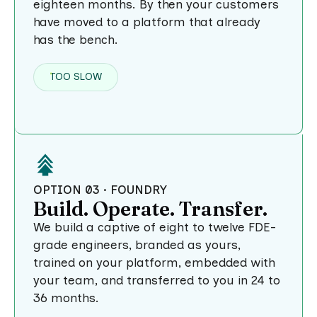
eighteen months. By then your customers
have moved to a platform that already
has the bench.
TOO SLOW
OPTION 03 · FOUNDRY
Build. Operate. Transfer.
We build a captive of eight to twelve FDE-
grade engineers, branded as yours,
trained on your platform, embedded with
your team, and transferred to you in 24 to
36 months.