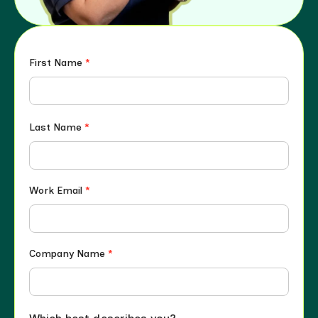
First Name
*
Last Name
*
Work Email
*
Company Name
*