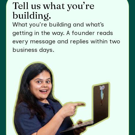
Tell us what you’re
building.
What you’re building and what’s
getting in the way. A founder reads
every message and replies within two
business days.