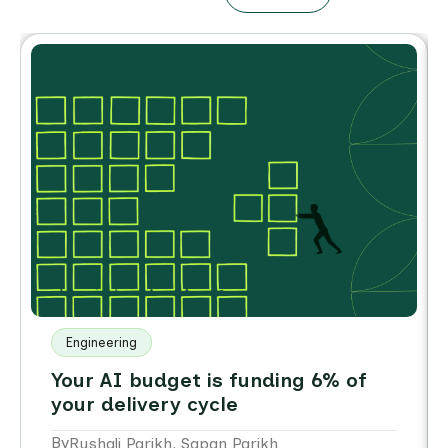
Engineering
Your AI budget is funding 6% of
your delivery cycle
By
,
Rushali Parikh
Sapan Parikh