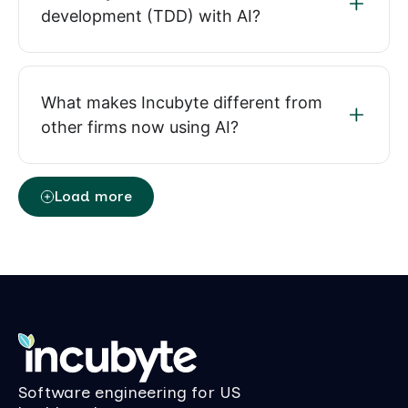
development (TDD) with AI?
What makes Incubyte different from
other firms now using AI?
Load more
Software engineering for US