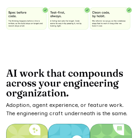
AI work that compounds
across your engineering
organization.
Adoption, agent experience, or feature work.
The engineering craft underneath is the same.