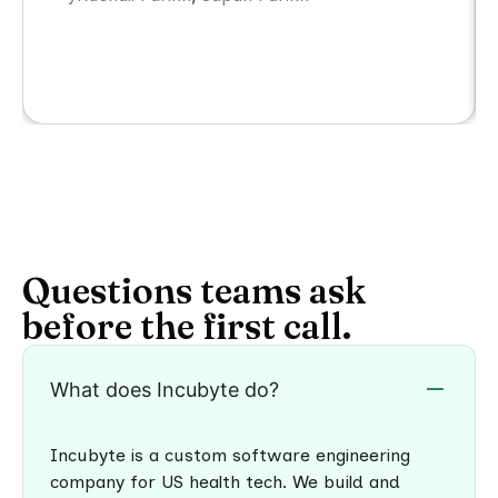
Questions teams ask
before the first call.
What does Incubyte do?
Incubyte is a custom software engineering
company for US health tech. We build and