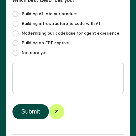
Which best describes you?
Building AI into our product
Building infrastructure to code with AI
Modernizing our codebase for agent experience
Building an FDE captive
Not sure yet
Submit